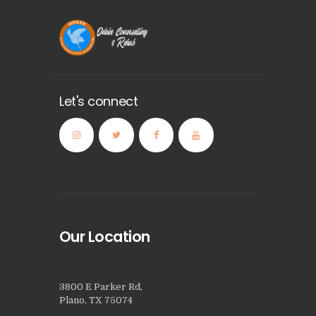
Let's connect
Our Location
3800 E Parker Rd,
Plano, TX 75074