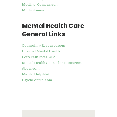
Medline, Comparison
Multivitamins
Mental Health Care
General Links
CounsellingResource.com
Internet Mental Health
Let’s Talk Facts, APA
Mental Health Counselor Resources,
About.com
Mental Help Net
PsychCentral.com