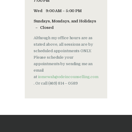
7:00 PM
Wed 9:00 AM – 5:00 PM
Sundays, Mondays, and Holidays
– Closed
Although my office hours are as
stated above, all sessions are by
scheduled appointments ONLY.
Please schedule your
appointments by sending me an
email
at
iomewah@odeincounselling.com
. Or call (469) 814 – 0589