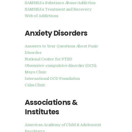
SAMHSA’s Substance Abuse/Addiction
SAMHSA’s Treatment and Recovery
Web of Addictions
Anxiety Disorders
Answers to Your Questions About Panic
Disorder
National Center for PTSD
Obsessive-compulsive disorder (OCD),
Mayo Clinic
International OCD Foundation
Calm Clinic
Associations &
Institutes
American Academy of Child & Adolescent
Psychiatry