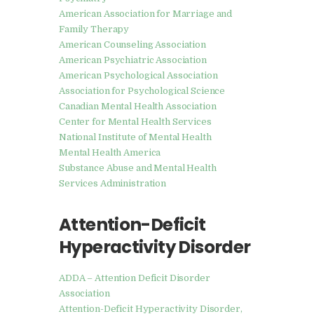
American Association for Marriage and
Family Therapy
American Counseling Association
American Psychiatric Association
American Psychological Association
Association for Psychological Science
Canadian Mental Health Association
Center for Mental Health Services
National Institute of Mental Health
Mental Health America
Substance Abuse and Mental Health
Services Administration
Attention-Deficit
Hyperactivity Disorder
ADDA – Attention Deficit Disorder
Association
Attention-Deficit Hyperactivity Disorder,