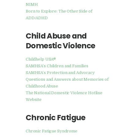
NIMH
Born to Explore: The Other Side of
ADD/ADHD
Child Abuse and
Domestic Violence
Childhelp USA®
SAMHSA’s Children and Families
SAMHSA’s Protection and Advocacy
Questions and Answers about Memories of
Childhood Abuse
The National Domestic Violence Hotline
Website
Chronic Fatigue
Chronic Fatigue Syndrome