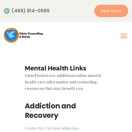
(469) 814-0589
Book Online
Home
About Us
Our Services
Mental Health Links
Appointment
Listed below are additional online mental
Insurance | Payment
health care information and counseling
resources that may benefit you.
Resources
Contacts
Addiction and
Recovery
More…
Center for On-Line Addiction