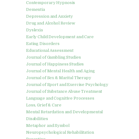
Contemporary Hypnosis
Dementia
Depression and Anxiety
Drug and Alcohol Review
Dyslexia
Early Child Development and Care
Eating Disorders
Educational Assessment
Journal of Gambling Studies
Journal of Happiness Studies
Journal of Mental Health and Aging
Journal of Sex & Marital Therapy
Journal of Sport and Exercise Psychology
Journal of Substance Abuse Treatment
Language and Cognitive Processes
Loss, Grief & Care
Mental Retardation and Developmental
Disabilities
Metaphor and Symbol
Neuropsychological Rehabilitation