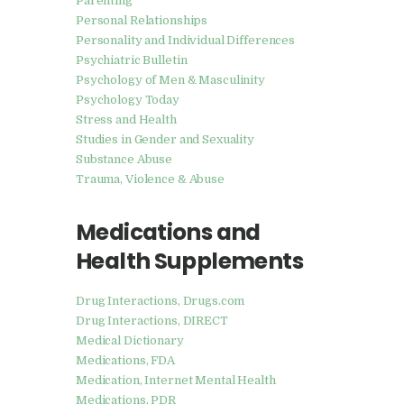
Parenting
Personal Relationships
Personality and Individual Differences
Psychiatric Bulletin
Psychology of Men & Masculinity
Psychology Today
Stress and Health
Studies in Gender and Sexuality
Substance Abuse
Trauma, Violence & Abuse
Medications and
Health Supplements
Drug Interactions, Drugs.com
Drug Interactions, DIRECT
Medical Dictionary
Medications, FDA
Medication, Internet Mental Health
Medications, PDR