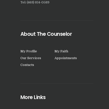
Tel: (469) 814-0589
About The Counselor
My Profile
My Faith
Our Services
Appointments
Contacts
More Links