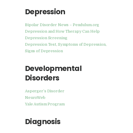
Depression
Bipolar Disorder News – Pendulum.org
Depression and How Therapy Can Help
Depression Screening
Depression Test, Symptoms of Depression,
Signs of Depression
Developmental
Disorders
Asperger’s Disorder
NeuroWeb
Yale Autism Program
Diagnosis