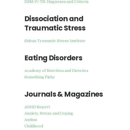
DSM-IV-TR: Diagnoses and Criteria
Dissociation and
Traumatic Stress
Sidran Traumatic Stress Institute
Eating Disorders
Academy of Nutrition and Dietetics
Something Fishy
Journals & Magazines
ADHD Report
Anxiety, Stress and Coping
Autism
Childhood