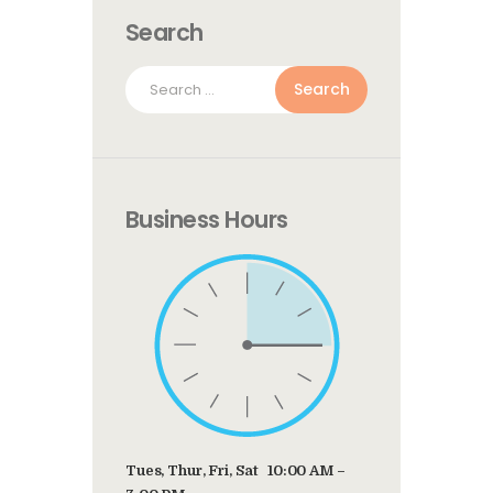
Search
Search
for:
Business Hours
Tues, Thur, Fri, Sat 10:00 AM –