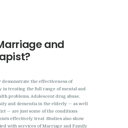
Marriage and
apist?
 demonstrate the effectiveness of
 in treating the full range of mental and
alth problems. Adolescent drug abuse,
sity and dementia in the elderly — as well
lict — are just some of the conditions
sts effectively treat. Studies also show
sfied with services of Marriage and Family