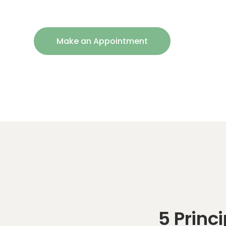
Make an Appointment
5 Princ