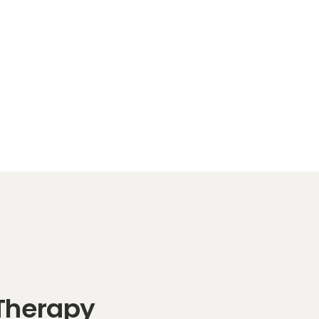
 Therapy