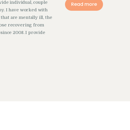
vide individual, couple
Read more
y. I have worked with
at are mentally ill, the
ose recovering from
 since 2008. I provide