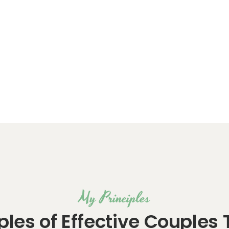
My Principles
iples of Effective Couples