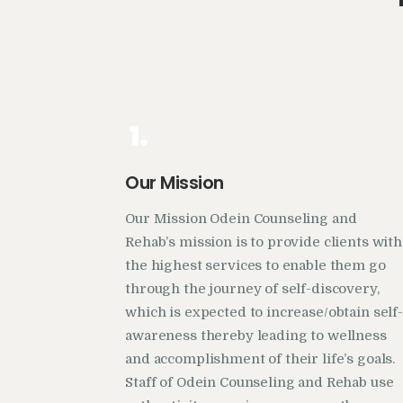
1.
Our Mission
Our Mission Odein Counseling and
Rehab’s mission is to provide clients with
the highest services to enable them go
through the journey of self-discovery,
which is expected to increase/obtain self-
awareness thereby leading to wellness
and accomplishment of their life’s goals.
Staff of Odein Counseling and Rehab use