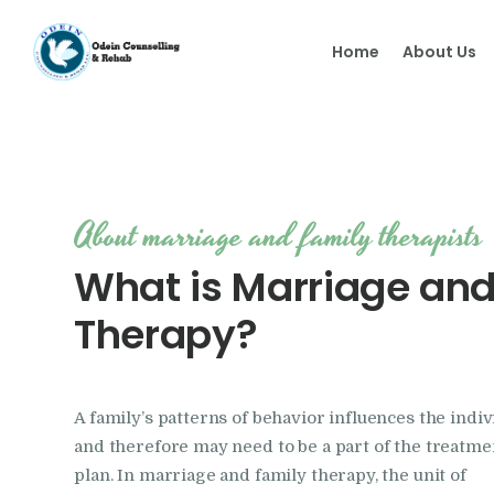
Home
About Us
About marriage and family therapists
What is Marriage and
Therapy?
A family’s patterns of behavior influences the indiv
and therefore may need to be a part of the treatme
plan. In marriage and family therapy, the unit of