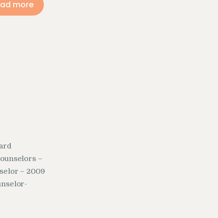
ad more
oard
counselors –
selor – 2009
unselor-