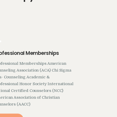
.
ofessional Memberships
ofessional Memberships American
nseling Association (ACA) Chi Sigma
ta- Counseling Academic &
fessional Honor Society International
ional Certified Counselors (NCC)
rican Association of Christian
unselors (AACC)