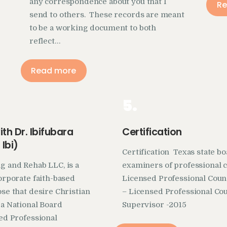
any correspondence about you that I
Re
send to others. These records are meant
to be a working document to both
reflect…
Read more
5.
th Dr. Ibifubara
Certification
Ibi)
Certification Texas state b
g and Rehab LLC, is a
examiners of professional 
corporate faith-based
Licensed Professional Coun
ose that desire Christian
– Licensed Professional Co
 a National Board
Supervisor -2015
sed Professional