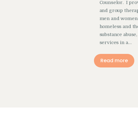
Counselor. I pro
and group therap
men and women th
homeless and th
substance abuse,
services in a…
Read more