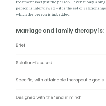
treatment isn’t just the person – even if only a sing
person is interviewed – it is the set of relationship
which the person is imbedded.
Marriage and family therapy is:
Brief
Solution-focused
Specific, with attainable therapeutic goals
Designed with the “end in mind”