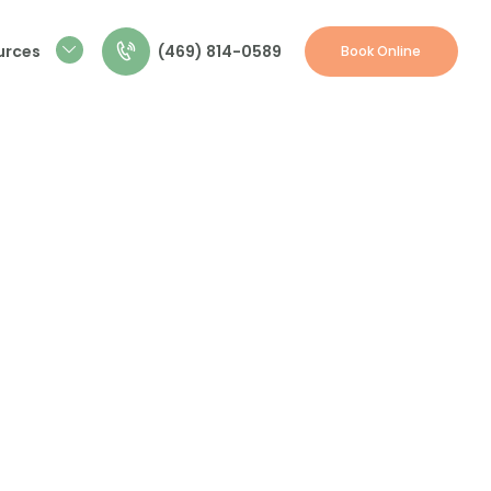
(469) 814-0589
urces
Book Online