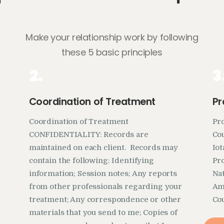
Make your relationship work by following
these 5 basic principles
2.
3
Coordination of Treatment
Pr
Coordination of Treatment
Pr
CONFIDENTIALITY: Records are
Cou
maintained on each client. Records may
Io
contain the following: Identifying
Pro
information; Session notes; Any reports
Nat
from other professionals regarding your
Ame
treatment; Any correspondence or other
Co
materials that you send to me; Copies of