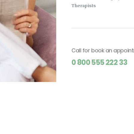
Therapists
Call for book an appoin
0 800 555 222 33