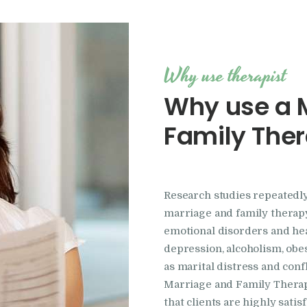
Why use therapist
Why use a 
Family Ther
Research studies repeatedly
marriage and family therapy
emotional disorders and he
depression, alcoholism, obe
as marital distress and conf
Marriage and Family Therapi
that clients are highly sati