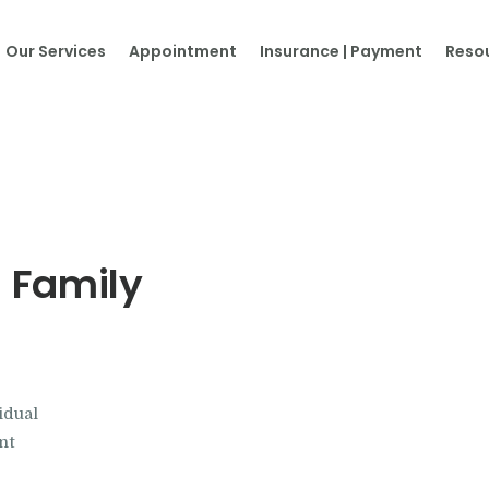
Home
Our Services
Appointment
Insurance | Payment
Reso
About Us
Our Services
Appointment
Insurance | Payment
 Family
Resources
Contacts
idual
More…
nt