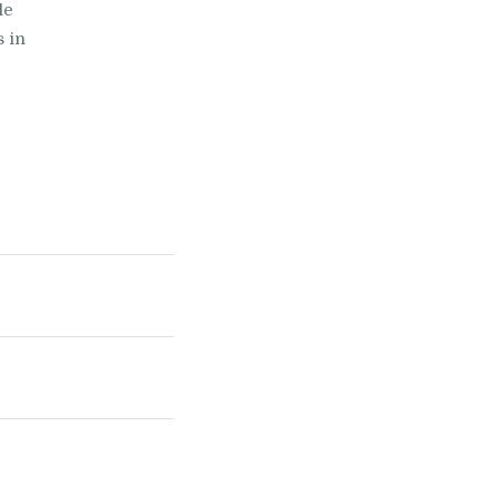
le
s in