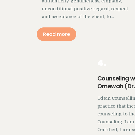
authenticity, genuineness, empathy,
unconditional positive regard, respect
and acceptance of the client, to…
Read more
4.
Counseling wi
Omewah (Dr. 
Odein Counsellin
practice that in
counseling to th
Counseling. I am
Certified, Licen