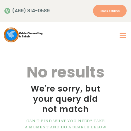
(469) 814-0589
Book Online
Home
About Us
Our Services
No results
Appointment
Insurance | Payment
We're sorry, but
Resources
your query did
Contacts
not match
More…
CAN'T FIND WHAT YOU NEED? TAKE
A MOMENT AND DO A SEARCH BELOW