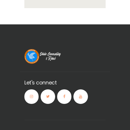
Let's connect