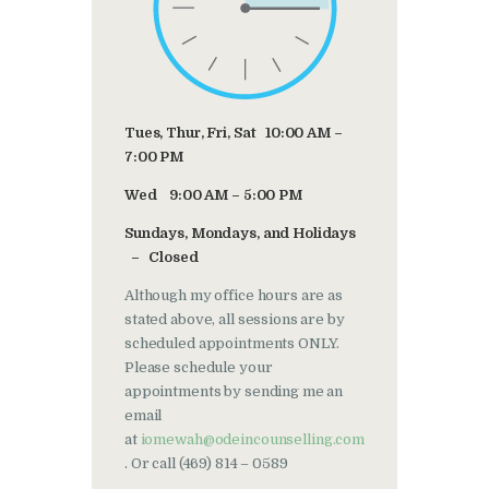
Tues, Thur, Fri, Sat 10:00 AM –
7:00 PM
Wed 9:00 AM – 5:00 PM
Sundays, Mondays, and Holidays
– Closed
Although my office hours are as
stated above, all sessions are by
scheduled appointments ONLY.
Please schedule your
appointments by sending me an
email
at
iomewah@odeincounselling.com
. Or call (469) 814 – 0589