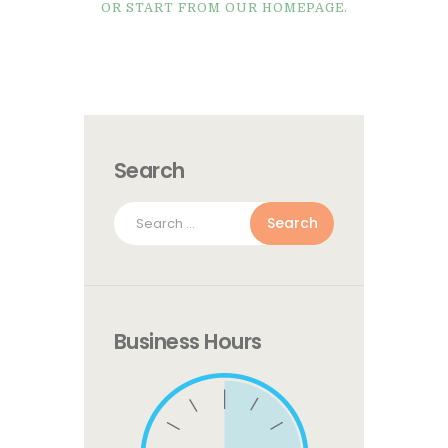
OR START FROM
OUR HOMEPAGE
.
Search
Search
for:
Business Hours