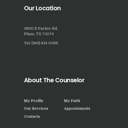
Our Location
3800 E Parker Rd,
Plano, TX 75074
Tel: (469) 814-0589
About The Counselor
My Profile
My Faith
Our Services
Appointments
Contacts