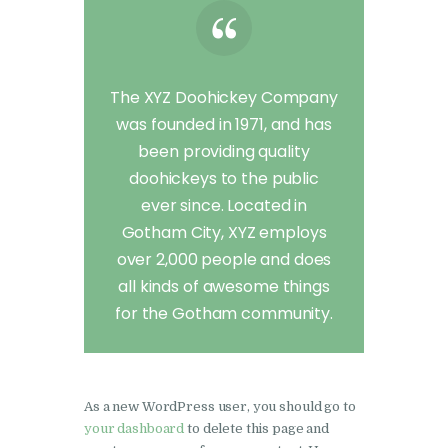
The XYZ Doohickey Company
was founded in 1971, and has
been providing quality
doohickeys to the public
ever since. Located in
Gotham City, XYZ employs
over 2,000 people and does
all kinds of awesome things
for the Gotham community.
As a new WordPress user, you should go to
your dashboard
to delete this page and