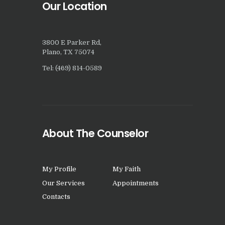
Our Location
3800 E Parker Rd,
Plano, TX 75074
Tel: (469) 814-0589
About The Counselor
My Profile
My Faith
Our Services
Appointments
Contacts