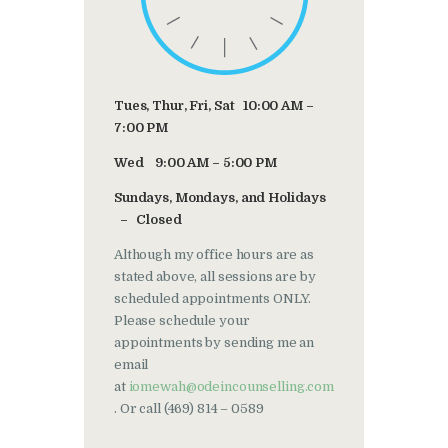
Tues, Thur, Fri, Sat 10:00 AM –
7:00 PM
Wed 9:00 AM – 5:00 PM
Sundays, Mondays, and Holidays
– Closed
Although my office hours are as
stated above, all sessions are by
scheduled appointments ONLY.
Please schedule your
appointments by sending me an
email
at
iomewah@odeincounselling.com
. Or call (469) 814 – 0589