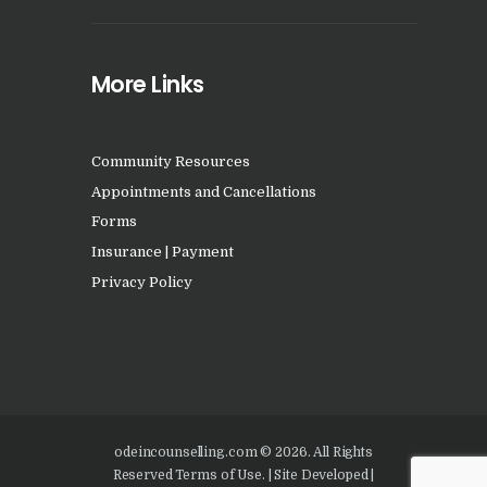
More Links
Community Resources
Appointments and Cancellations
Forms
Insurance | Payment
Privacy Policy
odeincounselling.com © 2026. All Rights
Reserved Terms of Use. | Site Developed |