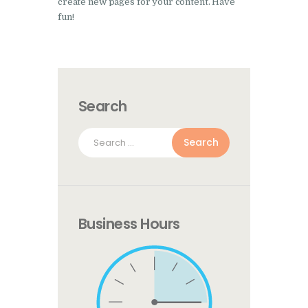
create new pages for your content. Have
fun!
Search
Search
for:
Business Hours