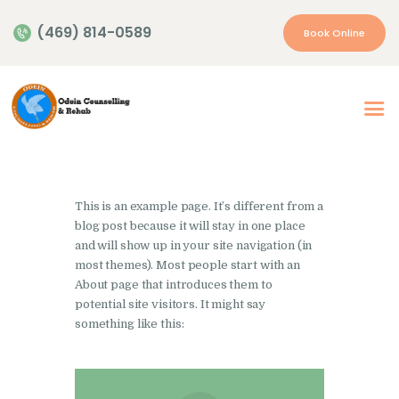
(469) 814-0589
Book Online
Home
About Us
Our Services
This is an example page. It’s different from a
Appointment
blog post because it will stay in one place
and will show up in your site navigation (in
Insurance | Payment
most themes). Most people start with an
Resources
About page that introduces them to
potential site visitors. It might say
Contacts
something like this:
More…