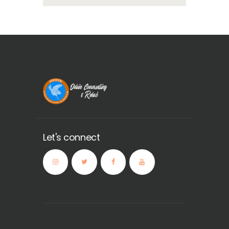
Let's connect