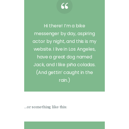
Hi there! I’m a bike
messenger by day, aspiring
actor by night, and this is my
website. I live in Los Angeles,
have a great dog named
Jack, and I like piña coladas.
(And gettin’ caught in the
rain.)
…or something like this: