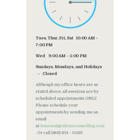
Tues, Thur, Fri, Sat 10:00 AM –
7:00 PM
Wed 9:00 AM – 5:00 PM
Sundays, Mondays, and Holidays
– Closed
Although my office hours are as
stated above, all sessions are by
scheduled appointments ONLY.
Please schedule your
appointments by sending me an
email
at
iomewah@odeincounselling.com
. Or call (469) 814 – 0589