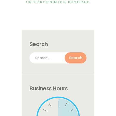
OR START FROM
OUR HOMEPAGE
.
Search
Search
for:
Business Hours