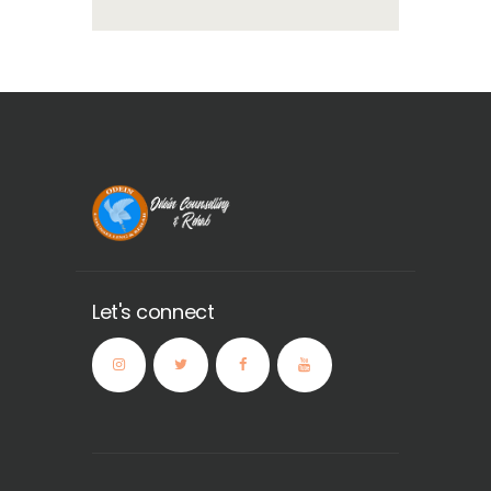
Let's connect