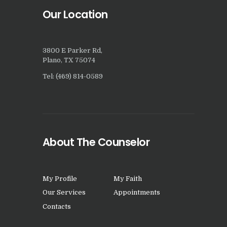
Our Location
3800 E Parker Rd,
Plano, TX 75074
Tel: (469) 814-0589
About The Counselor
My Profile
My Faith
Our Services
Appointments
Contacts