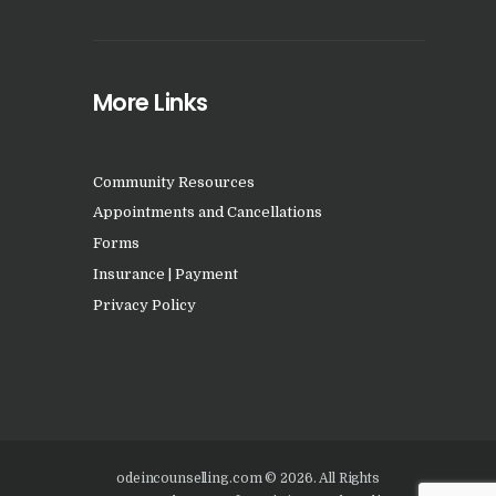
More Links
Community Resources
Appointments and Cancellations
Forms
Insurance | Payment
Privacy Policy
odeincounselling.com © 2026. All Rights