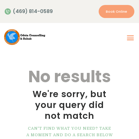
(469) 814-0589
Book Online
Home
About Us
Our Services
No results
Appointment
Insurance | Payment
We're sorry, but
Resources
your query did
Contacts
not match
More…
CAN'T FIND WHAT YOU NEED? TAKE
A MOMENT AND DO A SEARCH BELOW