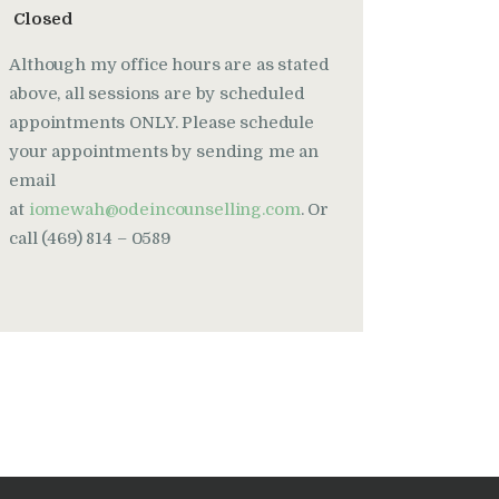
Closed
Although my office hours are as stated
above, all sessions are by scheduled
appointments ONLY. Please schedule
your appointments by sending me an
email
at
iomewah@odeincounselling.com
. Or
call (469) 814 – 0589