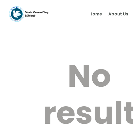
Home
About Us
No
resul