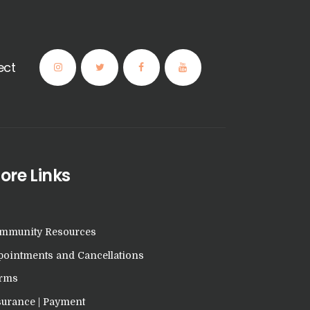
ect
ore Links
mmunity Resources
pointments and Cancellations
rms
surance | Payment