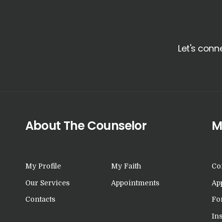
Let's conn
About The Counselor
M
My Profile
My Faith
Co
Our Services
Appointments
Ap
Contacts
Fo
In