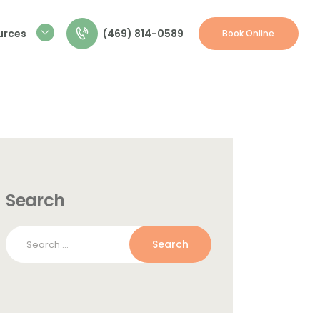
(469) 814-0589
urces
Book Online
Search
Search
for: