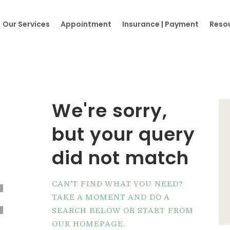
Home
Our Services
Appointment
Insurance | Payment
Reso
About Us
Our Services
Appointment
We're sorry,
Insurance | Payment
but your query
Resources
did not match
t
Contacts
CAN'T FIND WHAT YOU NEED?
TAKE A MOMENT AND DO A
More…
SEARCH BELOW OR START FROM
OUR HOMEPAGE
.