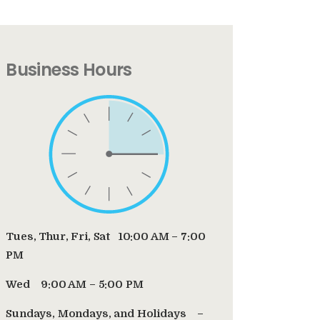
Business Hours
Tues, Thur, Fri, Sat 10:00 AM – 7:00
PM
Wed 9:00 AM – 5:00 PM
Sundays, Mondays, and Holidays –