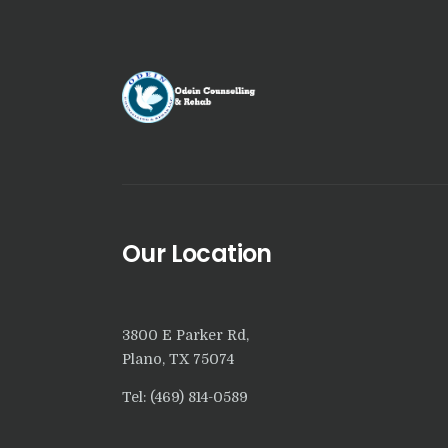
Our Location
3800 E Parker Rd,
Plano, TX 75074
Tel: (469) 814-0589