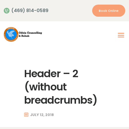
(469) 814-0589
Book Online
Home
About Us
Our Services
Header – 2
Appointment
Insurance | Payment
(without
Resources
breadcrumbs)
Contacts
More…
JULY 12, 2018