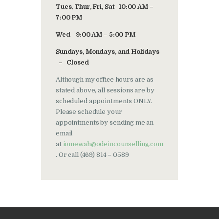
Tues, Thur, Fri, Sat 10:00 AM –
7:00 PM
Wed 9:00 AM – 5:00 PM
Sundays, Mondays, and Holidays
– Closed
Although my office hours are as
stated above, all sessions are by
scheduled appointments ONLY.
Please schedule your
appointments by sending me an
email
at
iomewah@odeincounselling.com
. Or call (469) 814 – 0589