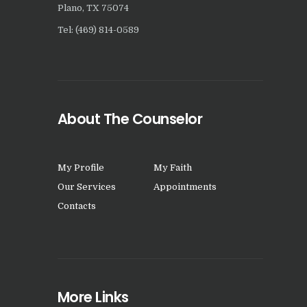
Plano, TX 75074
Tel: (469) 814-0589
About The Counselor
My Profile
My Faith
Our Services
Appointments
Contacts
More Links