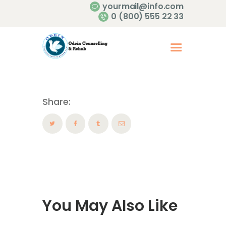
yourmail@info.com
0 (800) 555 22 33
Share:
You May Also Like