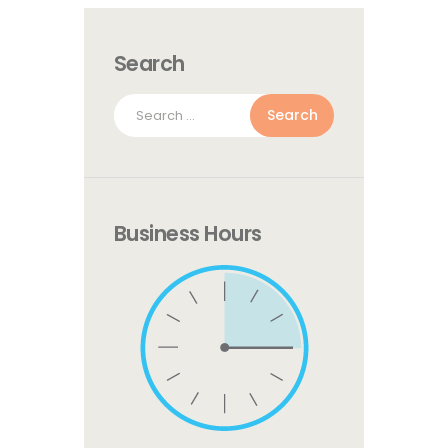
Search
Search
for:
Business Hours