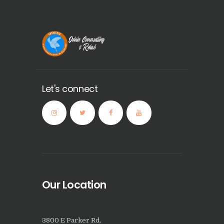
Let's connect
Our Location
3800 E Parker Rd,