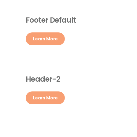
Footer Default
Learn More
Header-2
Learn More