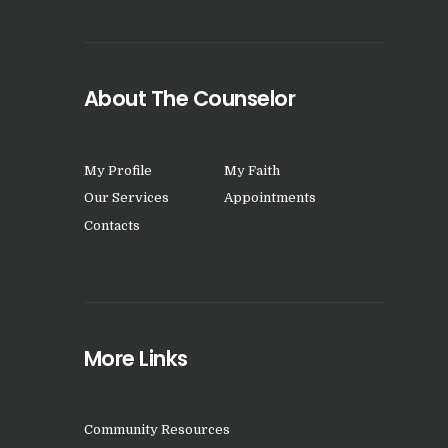
About The Counselor
My Profile
My Faith
Our Services
Appointments
Contacts
More Links
Community Resources