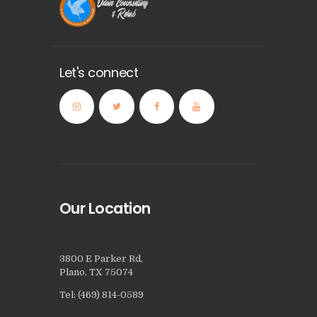
Let's connect
Our Location
3800 E Parker Rd,
Plano, TX 75074
Tel: (469) 814-0589