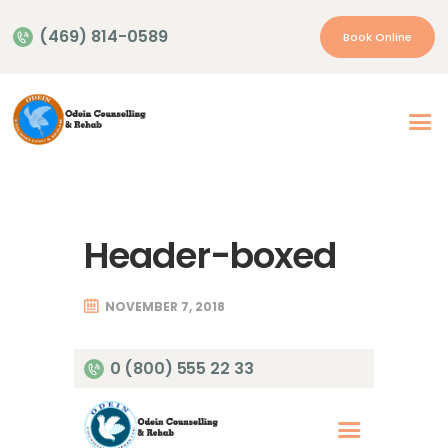
(469) 814-0589
Book Online
Home
About Us
Our Services
Header-boxed
Appointment
Insurance | Payment
NOVEMBER 7, 2018
Resources
Contacts
0 (800) 555 22 33
More…