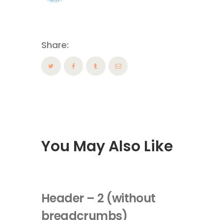
Share:
You May Also Like
Header – 2 (without
breadcrumbs)