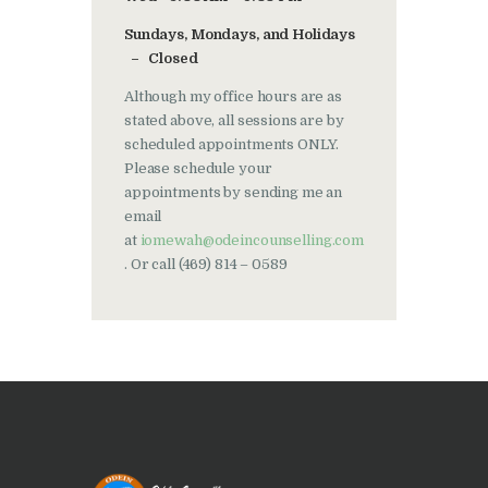
Sundays, Mondays, and Holidays
– Closed
Although my office hours are as
stated above, all sessions are by
scheduled appointments ONLY.
Please schedule your
appointments by sending me an
email
at
iomewah@odeincounselling.com
. Or call (469) 814 – 0589