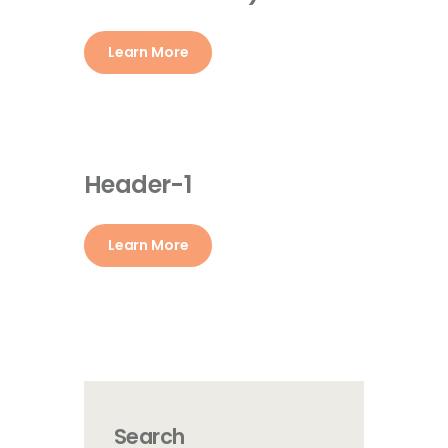
Learn More
Header-1
Learn More
Search