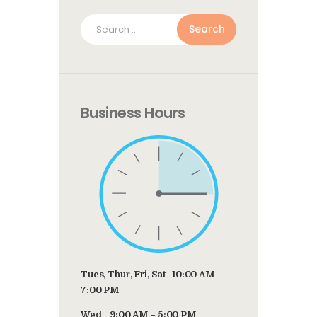
Search
for:
Business Hours
Tues, Thur, Fri, Sat 10:00 AM –
7:00 PM
Wed 9:00 AM – 5:00 PM